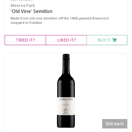
Meerea Park
'Old Vine' Semillon
Made from old vine Semillon off the 1960s planted Braemore
vineyard in Pokilbin.
TRIED
IT?
LIKED
IT?
BUY IT
$50 each