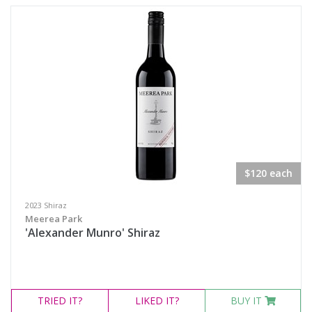
Semillon Sauvignon Blanc
White Blend
Prosecco
Sparkling White Wine
Port & Tawny
Availability
$120 each
Available to Buy
2023 Shiraz
Meerea Park
All
'Alexander Munro' Shiraz
Search
TRIED
IT?
LIKED
IT?
BUY IT