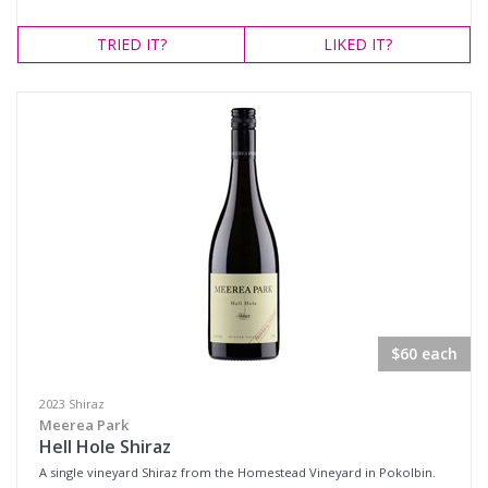
TRIED
IT?
LIKED
IT?
$60 each
2023 Shiraz
Meerea Park
Hell Hole Shiraz
A single vineyard Shiraz from the Homestead Vineyard in Pokolbin.