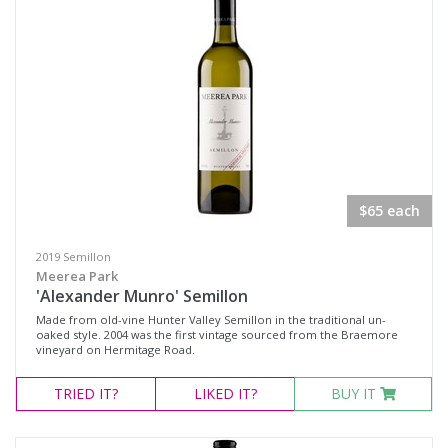
Fortified Wine
Other
Red Wine
Rosé
Sparkling Wine
White Wine
$65 each
Non-Wine Product
2019 Semillon
Variety
Meerea Park
'Alexander Munro' Semillon
Made from old-vine Hunter Valley Semillon in the traditional un-
Select all
oaked style. 2004 was the first vintage sourced from the Braemore
vineyard on Hermitage Road.
Cabernet Merlot
TRIED
IT?
LIKED
IT?
BUY IT
Cabernet Sauvignon
Pinot Noir