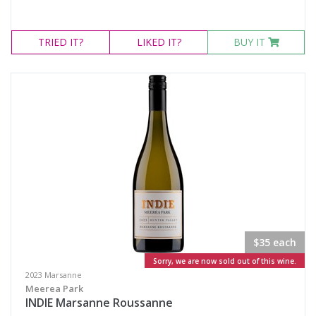
TRIED
IT?
LIKED
IT?
BUY IT
$35 each
Sorry, we are now sold out of this wine.
2023 Marsanne
Meerea Park
INDIE Marsanne Roussanne