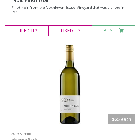
INDIE Pinot Noir
Pinot Noir from the 'Lochleven Estate' Vineyard that was planted in
1973.
TRIED
IT?
LIKED
IT?
BUY IT
$25 each
2019 Semillon
Meerea Park