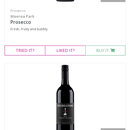
Prosecco
Meerea Park
Prosecco
Fresh, fruity and bubbly.
TRIED
IT?
LIKED
IT?
BUY IT