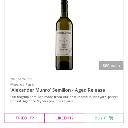
Pinot Noir Shiraz
Rosé
Sangiovese / Shiraz
Shiraz
Shiraz Pinot
Syrah
Chardonnay
$80 each
Marsanne
2012 Semillon
Moscato Sweet White
Meerea Park
'Alexander Munro' Semillon - Aged Release
Pinot Grigio
Our flagship Semillon made from our best 'individual vineyard' parcel
Roussanne
of fruit. Aged for 9 years prior to release.
Sauvignon Blanc
TRIED
IT?
LIKED
IT?
BUY IT
Semillon
Semillon Chardonnay