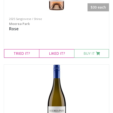
$30 each
2025 Sangiovese / Shiraz
Meerea Park
Rose
TRIED
IT?
LIKED
IT?
BUY IT