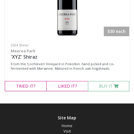
$30 each
2024 Shiraz
Meerea Park
'XYZ' Shiraz
From the 'Lochleven' Vineyard in Pokolbin. hand picked and co-
fermented with Marsanne. Matured in french oak hogsheads.
TRIED
IT?
LIKED
IT?
BUY IT
Site Map
Home
Visit