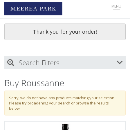
Toggle
MENU
navigat
Thank you for your order!
Search Filters
My Activity
Buy Roussanne
Login
to refine search by your activities
Sorry, we do not have any products matching your selection.
Please try broadening your search or browse the results
below.
Wine Type
Select all