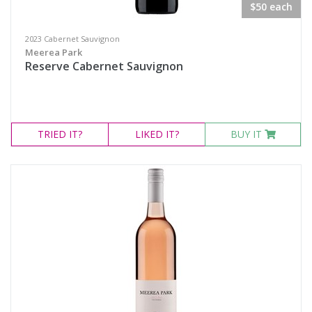
$50 each
2023 Cabernet Sauvignon
Meerea Park
Reserve Cabernet Sauvignon
TRIED
IT?
LIKED
IT?
BUY IT