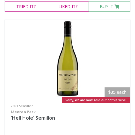
TRIED
IT?
LIKED
IT?
BUY IT
$35 each
Sorry, we are now sold out of this wine.
2023 Semillon
Meerea Park
'Hell Hole' Semillon