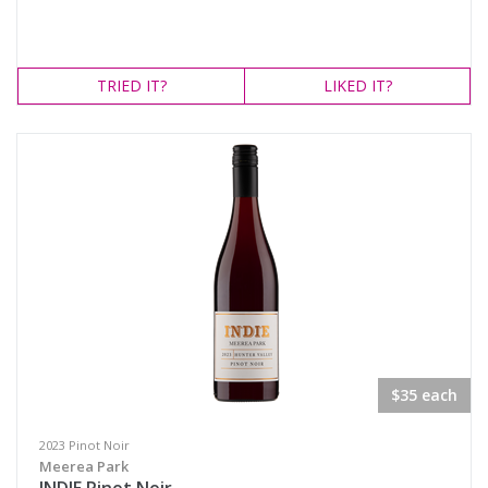
TRIED
IT?
LIKED
IT?
$35 each
2023 Pinot Noir
Meerea Park