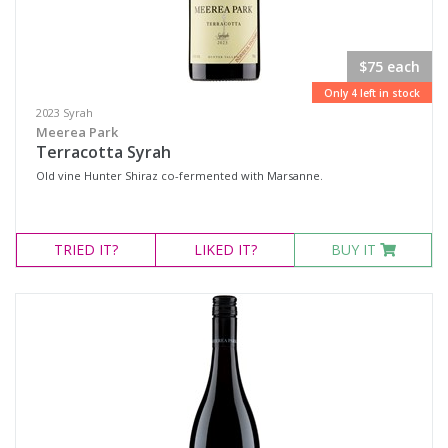
$75 each
Only 4 left in stock
2023 Syrah
Meerea Park
Terracotta Syrah
Old vine Hunter Shiraz co-fermented with Marsanne.
TRIED
IT?
LIKED
IT?
BUY IT