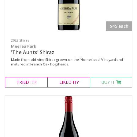
$45 each
2022 Shiraz
Meerea Park
'The Aunts' Shiraz
Made from old-vine Shiraz grown on the 'Homestead' Vineyard and
matured in French Oak hogsheads.
TRIED
IT?
LIKED
IT?
BUY IT