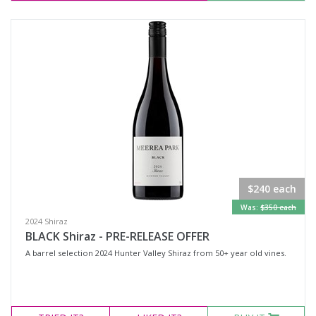
$240 each
Was:
$350 each
2024 Shiraz
BLACK Shiraz - PRE-RELEASE OFFER
A barrel selection 2024 Hunter Valley Shiraz from 50+ year old vines.