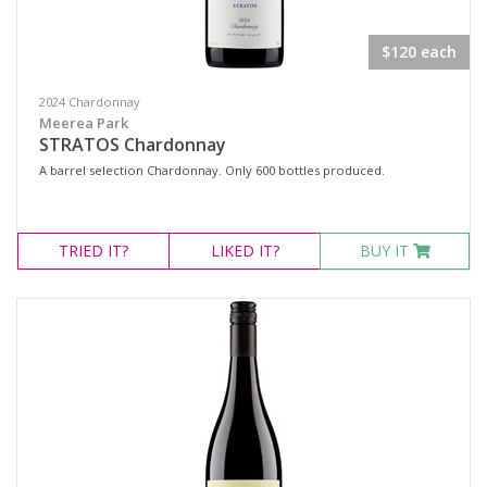
$120 each
2024 Chardonnay
Meerea Park
STRATOS Chardonnay
A barrel selection Chardonnay. Only 600 bottles produced.
TRIED
IT?
LIKED
IT?
BUY IT