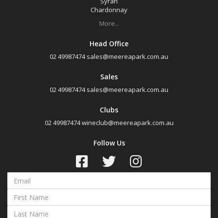
Syrah
Chardonnay
More...
Head Office
02 49987474
sales@meereapark.com.au
Sales
02 49987474
sales@meereapark.com.au
Clubs
02 49987474
wineclub@meereapark.com.au
Follow Us