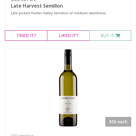
Late Harvest Semillon
Late picked Hunter Valley Semillon of medium sweetness.
TRIED
IT?
LIKED
IT?
BUY IT
$50 each
2021 Semillon