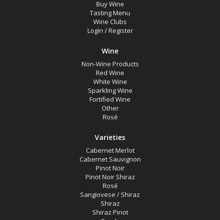
Buy Wine
Tasting Menu
Wine Clubs
Login
/
Register
Wine
Non-Wine Products
Red Wine
White Wine
Sparkling Wine
Fortified Wine
Other
Rosé
Varieties
Cabernet Merlot
Cabernet Sauvignon
Pinot Noir
Pinot Noir Shiraz
Rosé
Sangiovese / Shiraz
Shiraz
Shiraz Pinot