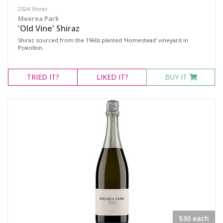
2024 Shiraz
Meerea Park
'Old Vine' Shiraz
Shiraz sourced from the 1960s planted 'Homestead' vineyard in
Pokolbin.
TRIED
IT?
LIKED
IT?
BUY IT
$30 each