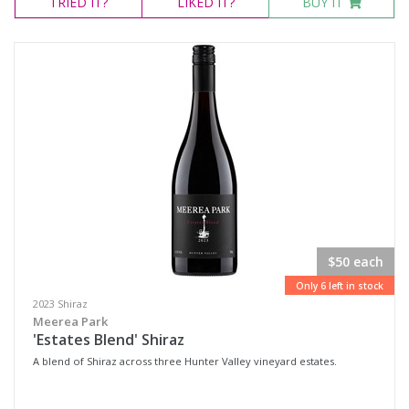
TRIED
IT?
LIKED
IT?
BUY IT
$50 each
Only 6 left in stock
2023 Shiraz
Meerea Park
'Estates Blend' Shiraz
A blend of Shiraz across three Hunter Valley vineyard estates.