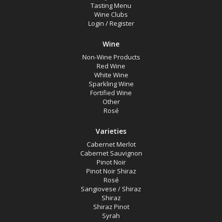
Tasting Menu
Pinot Noir Shiraz
Wine Clubs
Login
/
Register
Rosé
Sangiovese / Shiraz
Wine
Non-Wine Products
Shiraz
Red Wine
Shiraz Pinot
White Wine
Sparkling Wine
Syrah
Fortified Wine
Other
Chardonnay
Rosé
Marsanne
Varieties
Moscato Sweet White
Cabernet Merlot
Cabernet Sauvignon
Pinot Grigio
Pinot Noir
Pinot Noir Shiraz
Roussanne
Rosé
Sauvignon Blanc
Sangiovese / Shiraz
Shiraz
Semillon
Shiraz Pinot
Syrah
Semillon Chardonnay