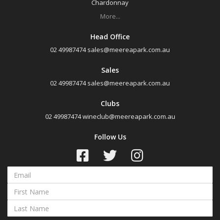
Chardonnay
Semillon Sauvignon Blanc
More...
White Blend
Head Office
Prosecco
02 49987474
sales@meereapark.com.au
Sparkling White Wine
Sales
Port & Tawny
02 49987474
sales@meereapark.com.au
Clubs
Availability
02 49987474
wineclub@meereapark.com.au
Follow Us
Available to Buy
All
Search