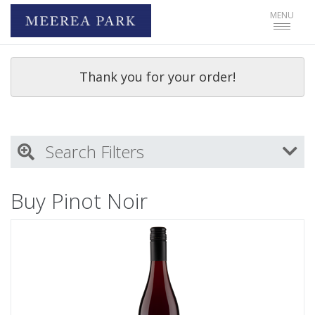
Toggle
MENU
navigat
Thank you for your order!
Search Filters
My Activity
Buy Pinot Noir
Login
to refine search by your activities
Wine Type
Select all