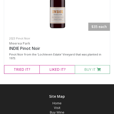
Fortified Wine
Other
Red Wine
$35 each
Rosé
Sparkling Wine
2023 Pinot Noir
Meerea Park
White Wine
INDIE Pinot Noir
Pinot Noir from the 'Lochleven Estate' Vineyard that was planted in
Non-Wine Product
1973.
TRIED
IT?
LIKED
IT?
BUY IT
Variety
Select all
Cabernet Merlot
Site Map
Cabernet Sauvignon
Home
Visit
Pinot Noir
Buy Wine