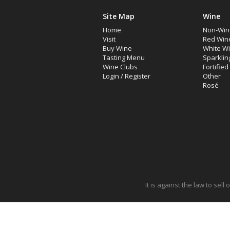
Site Map
Wine
Home
Non-Win
Visit
Red Win
Buy Wine
White W
Tasting Menu
Sparklin
Wine Clubs
Fortifie
Login
/
Register
Other
Rosé
It is against the law to sel