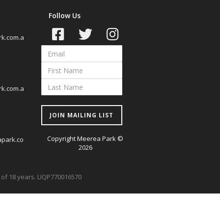
Follow Us
k.com.a
k.com.a
JOIN MAILING LIST
Copyright Meerea Park ©
park.co
2026
ge of 18 years. LIQP770016570