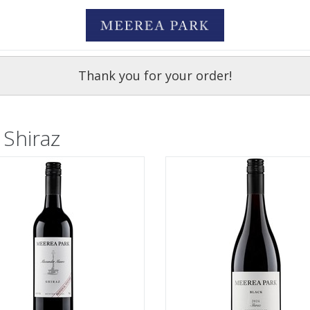
Thank you for your order!
 Shiraz