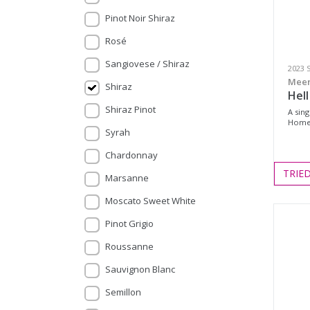
Pinot Noir Shiraz
Rosé
Sangiovese / Shiraz
2023 
Meer
Shiraz
Hell
Shiraz Pinot
A sin
Homes
Syrah
Chardonnay
TRIE
Marsanne
Moscato Sweet White
Pinot Grigio
Roussanne
Sauvignon Blanc
Semillon