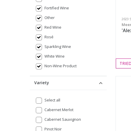
Fortified Wine
Other
2023 
Meer
Red Wine
'Ale
Rosé
Sparkling Wine
White Wine
TRIE
Non-Wine Product
Variety
Select all
Cabernet Merlot
Cabernet Sauvignon
Pinot Noir