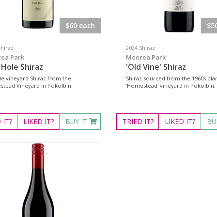
$60 each
$5
Shiraz
2024 Shiraz
ea Park
Meerea Park
 Hole Shiraz
'Old Vine' Shiraz
gle vineyard Shiraz from the
Shiraz sourced from the 1960s pla
tead Vineyard in Pokolbin.
'Homestead' vineyard in Pokolbin.
D
IT?
LIKED
IT?
BUY IT
TRIED
IT?
LIKED
IT?
BU