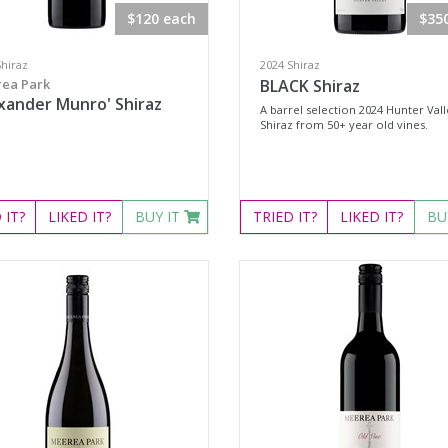
$120 each
$35
Shiraz
2024 Shiraz
ea Park
BLACK Shiraz
xander Munro' Shiraz
A barrel selection 2024 Hunter Val
Shiraz from 50+ year old vines.
D
IT?
LIKED
IT?
BUY IT
TRIED
IT?
LIKED
IT?
BU