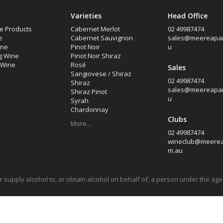
Varieties
Head Office
e Products
Cabernet Merlot
02 49987474
e
Cabernet Sauvignon
sales@meereapar
ine
Pinot Noir
u
g Wine
Pinot Noir Shiraz
d Wine
Rosé
Sales
Sangiovese / Shiraz
02 49987474
Shiraz
sales@meereapar
Shiraz Pinot
u
Syrah
Chardonnay
Clubs
More...
02 49987474
wineclub@meerea
m.au
l or supply alcohol to, or obtain alcohol on behalf of, a person under the a