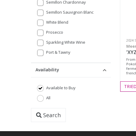
Semillon Chardonnay
Semillon Sauvignon Blanc
White Blend
Prosecco
2024 
Sparkling White Wine
Meer
'XYZ
Port & Tawny
From 
Pokol
ferme
Availability
frenc
TRIE
Available to Buy
All
Search