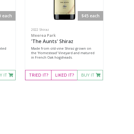
0 each
$45 each
2022 Shiraz
Meerea Park
'The Aunts' Shiraz
nted
Made from old-vine Shiraz grown on
the 'Homestead' Vineyard and matured
in French Oak hogsheads.
Y IT
TRIED
IT?
LIKED
IT?
BUY IT