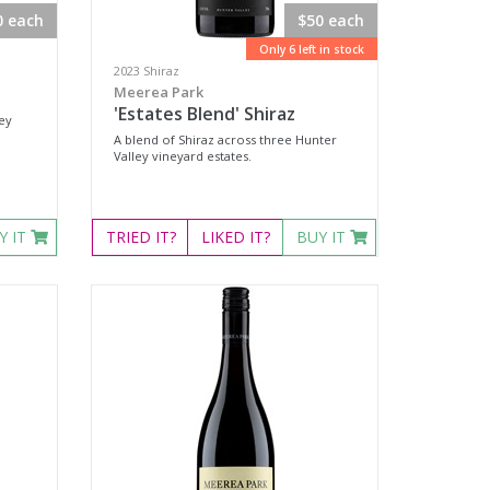
0 each
$50 each
Only 6 left in stock
2023 Shiraz
Meerea Park
'Estates Blend' Shiraz
ley
A blend of Shiraz across three Hunter
Valley vineyard estates.
Y IT
TRIED
IT?
LIKED
IT?
BUY IT