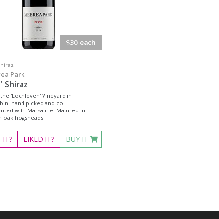
$30 each
Shiraz
ea Park
' Shiraz
the 'Lochleven' Vineyard in
bin. hand picked and co-
nted with Marsanne. Matured in
h oak hogsheads.
D
IT?
LIKED
IT?
BUY IT