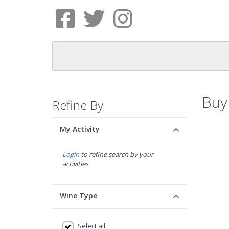
Buy
Refine By
My Activity
Login
to refine search by your
activities
Wine Type
Select all