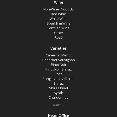
Wine
Non-Wine Products
Red Wine
White Wine
Sparkling Wine
Fortified Wine
Other
Rosé
Varieties
Cabernet Merlot
Cabernet Sauvignon
Pinot Noir
Pinot Noir Shiraz
Rosé
Sangiovese / Shiraz
Shiraz
Shiraz Pinot
Syrah
Chardonnay
More...
Head Office