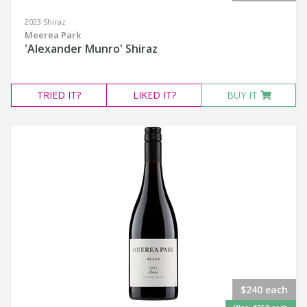
2023 Shiraz
Meerea Park
'Alexander Munro' Shiraz
TRIED
IT?
LIKED
IT?
BUY IT
$240 each