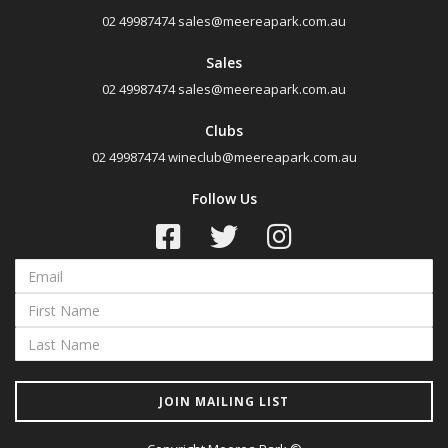
02 49987474
sales@meereapark.com.au
Sales
02 49987474
sales@meereapark.com.au
Clubs
02 49987474
wineclub@meereapark.com.au
Follow Us
JOIN MAILING LIST