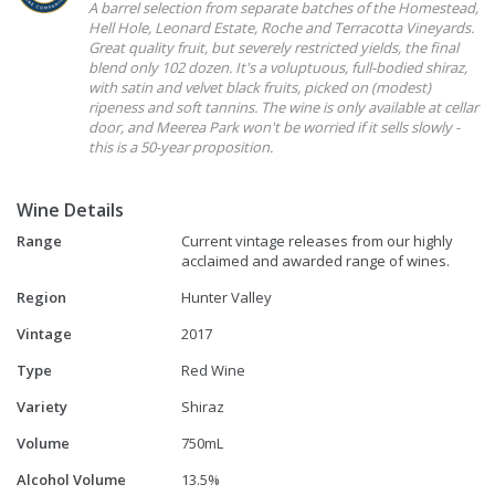
A barrel selection from separate batches of the Homestead,
Hell Hole, Leonard Estate, Roche and Terracotta Vineyards.
Great quality fruit, but severely restricted yields, the final
blend only 102 dozen. It's a voluptuous, full-bodied shiraz,
with satin and velvet black fruits, picked on (modest)
ripeness and soft tannins. The wine is only available at cellar
door, and Meerea Park won't be worried if it sells slowly -
this is a 50-year proposition.
Wine Details
Range
Current vintage releases from our highly
acclaimed and awarded range of wines.
Region
Hunter Valley
Vintage
2017
Type
Red Wine
Variety
Shiraz
Volume
750mL
Alcohol Volume
13.5%