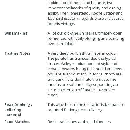
looking for richness and balance, two
important hallmarks of quality and ageing
ability. The ‘Homestead’, ‘Roche Estate’ and
‘Leonard Estate’ vineyards were the source
for this vintage.
Winemaking
All of our old-vine Shiraz is ultimately open
fermented with daily plunging and pumping
over carried out.
Tasting Notes
A very deep but bright crimson in colour.
The palate has transcended the typical
Hunter Valley medium-bodied style and
moved towards being full-bodied and even
opulent. Black currant, liquorice, chocolate
and dark fruits dominate the nose. The
tannins are soft and silky supporting an
incredible length of flavour. 102 dozen
made.
Peak Drinking /
This wine has all the characteristics that are
Cellaring
required for long term cellaring.
Potential
Food Matches
Red meat dishes and aged cheeses.