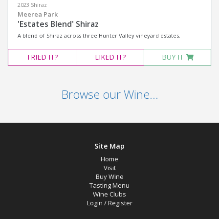
2023 Shiraz
Meerea Park
'Estates Blend' Shiraz
A blend of Shiraz across three Hunter Valley vineyard estates.
TRIED
IT?
LIKED
IT?
BUY IT
Browse our Wine...
Site Map
Home
Visit
Buy Wine
Tasting Menu
Wine Clubs
Login
/
Register