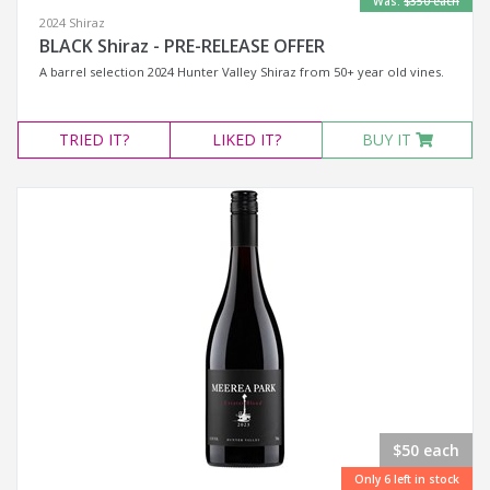
Was:
$350 each
2024 Shiraz
BLACK Shiraz - PRE-RELEASE OFFER
A barrel selection 2024 Hunter Valley Shiraz from 50+ year old vines.
TRIED
IT?
LIKED
IT?
BUY IT
$50 each
Only 6 left in stock