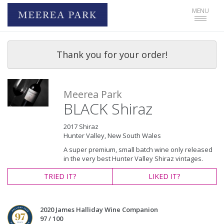
Toggle
MENU
navigat
Thank you for your order!
Meerea Park
BLACK Shiraz
2017 Shiraz
Hunter Valley, New South Wales
A super premium, small batch wine only released
in the very best Hunter Valley Shiraz vintages.
TRIED
IT?
LIKED
IT?
2020 James Halliday Wine Companion
97 / 100