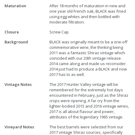
Maturation
After 18 months of maturation in new and
one year old French oak, BLACK was fined
using egg whites and then bottled with
moderate filtration.
Closure
Screw Cap
Background
BLACK was originally meant to be a one-off
commemorative wine, the thinking being
2011 was a fantastic Shiraz vintage which
coincided with our 20th vintage release.
2014 came along and made us reconsider.
2014 just had to produce a BLACK and now
2017 has to as well.
Vintage Notes
The 2017 Hunter Valley vintage will be
remembered for the extremely hot days
encountered in February, just as the Shiraz
crops were ripening. A far cry from the
lighter-bodied 2015 and 2016 vintage wines,
2017 is all about flavour and power,
attributes of the legendary 1965 vintage.
Vineyard Notes
The best barrels were selected from our
2017 vintage Shiraz sources, specifically