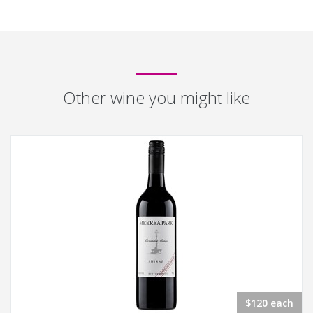
Other wine you might like
$120 each