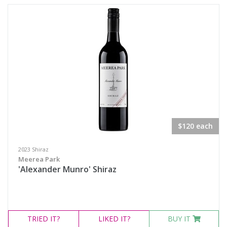
Semillon Sauvignon Blanc
White Blend
Prosecco
Sparkling White Wine
Port & Tawny
Availability
$120 each
Available to Buy
2023 Shiraz
Meerea Park
All
'Alexander Munro' Shiraz
Search
TRIED
IT?
LIKED
IT?
BUY IT