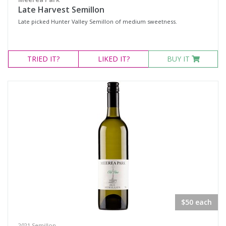
Late Harvest Semillon
Late picked Hunter Valley Semillon of medium sweetness.
TRIED
IT?
LIKED
IT?
BUY IT
$50 each
2021 Semillon