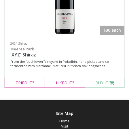
$30 each
2024 Shiraz
Meerea Park
'XYZ' Shiraz
From the 'Lochleven' Vineyard in Pokolbin. hand picked and co-
fermented with Marsanne. Matured in french oak hogsheads.
TRIED
IT?
LIKED
IT?
BUY IT
Site Map
Home
Visit