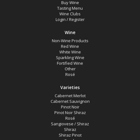
Buy Wine
Tasting Menu
Wine Clubs
Login
/
Register
Wine
Non-Wine Products
Red Wine
White Wine
Sparkling Wine
Fortified Wine
Other
Rosé
Varieties
Cabernet Merlot
Cabernet Sauvignon
Pinot Noir
Pinot Noir Shiraz
Rosé
Sangiovese / Shiraz
Shiraz
Shiraz Pinot