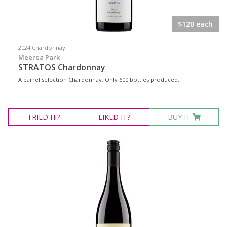
$120 each
2024 Chardonnay
Meerea Park
STRATOS Chardonnay
A barrel selection Chardonnay. Only 600 bottles produced.
TRIED
IT?
LIKED
IT?
BUY IT