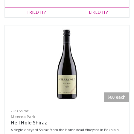
TRIED
IT?
LIKED
IT?
$60 each
2023 Shiraz
Meerea Park
Hell Hole Shiraz
A single vineyard Shiraz from the Homestead Vineyard in Pokolbin.