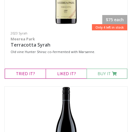
$75 each
Only 4 left in stock
2023 Syrah
Meerea Park
Terracotta Syrah
Old vine Hunter Shiraz co-fermented with Marsanne.
TRIED
IT?
LIKED
IT?
BUY IT