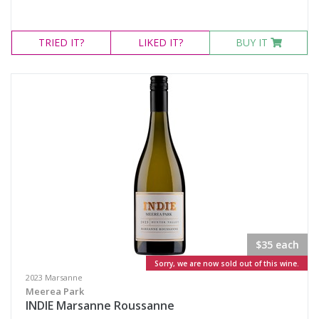
TRIED
IT?
LIKED
IT?
BUY IT
$35 each
Sorry, we are now sold out of this wine.
2023 Marsanne
Meerea Park
INDIE Marsanne Roussanne