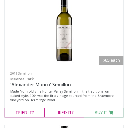
Fortified Wine
Other
Red Wine
Rosé
Sparkling Wine
White Wine
$65 each
Non-Wine Product
2019 Semillon
Variety
Meerea Park
'Alexander Munro' Semillon
Made from old-vine Hunter Valley Semillon in the traditional un-
Select all
oaked style. 2004 was the first vintage sourced from the Braemore
vineyard on Hermitage Road.
Cabernet Merlot
TRIED
IT?
LIKED
IT?
BUY IT
Cabernet Sauvignon
Pinot Noir