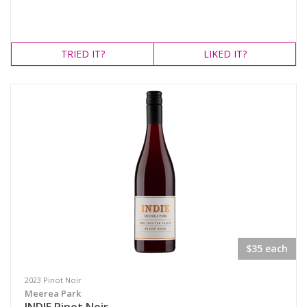
TRIED
IT?
LIKED
IT?
$35 each
2023 Pinot Noir
Meerea Park