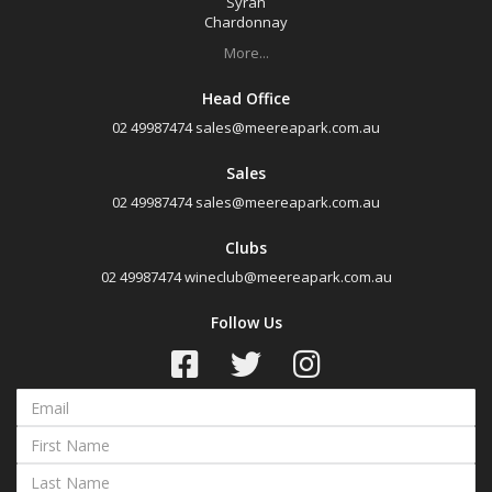
Syrah
Chardonnay
More...
Head Office
02 49987474
sales@meereapark.com.au
Sales
02 49987474
sales@meereapark.com.au
Clubs
02 49987474
wineclub@meereapark.com.au
Follow Us