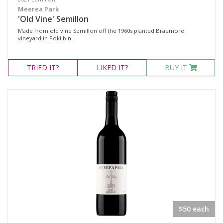
Meerea Park
'Old Vine' Semillon
Made from old vine Semillon off the 1960s planted Braemore
vineyard in Pokilbin.
TRIED
IT?
LIKED
IT?
BUY IT
$50 each