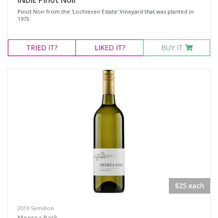
INDIE Pinot Noir
Pinot Noir from the 'Lochleven Estate' Vineyard that was planted in
1973.
TRIED
IT?
LIKED
IT?
BUY IT
$25 each
2019 Semillon
Meerea Park