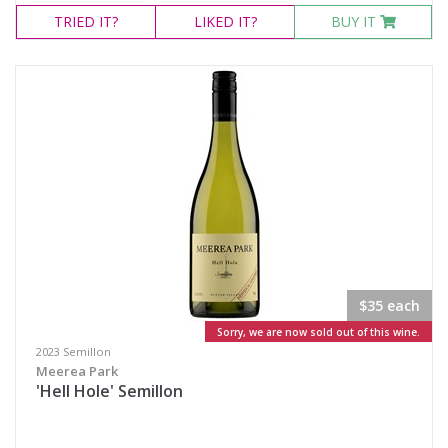
TRIED
IT?
LIKED
IT?
BUY IT
$35 each
Sorry, we are now sold out of this wine.
2023 Semillon
Meerea Park
'Hell Hole' Semillon