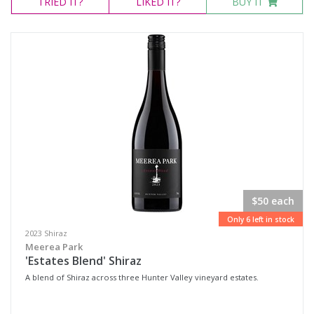
TRIED
IT?
LIKED
IT?
BUY IT
$50 each
Only 6 left in stock
2023 Shiraz
Meerea Park
'Estates Blend' Shiraz
A blend of Shiraz across three Hunter Valley vineyard estates.