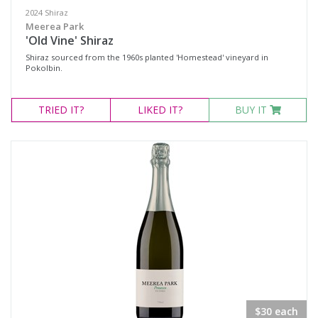
2024 Shiraz
Meerea Park
'Old Vine' Shiraz
Shiraz sourced from the 1960s planted 'Homestead' vineyard in
Pokolbin.
TRIED
IT?
LIKED
IT?
BUY IT
$30 each