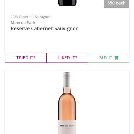
$50 each
2023 Cabernet Sauvignon
Meerea Park
Reserve Cabernet Sauvignon
TRIED
IT?
LIKED
IT?
BUY IT