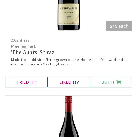
$45 each
2022 Shiraz
Meerea Park
'The Aunts' Shiraz
Made from old-vine Shiraz grown on the 'Homestead' Vineyard and
matured in French Oak hogsheads.
TRIED
IT?
LIKED
IT?
BUY IT