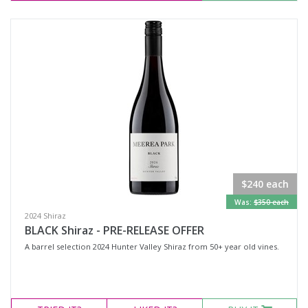
$240 each
Was:
$350 each
2024 Shiraz
BLACK Shiraz - PRE-RELEASE OFFER
A barrel selection 2024 Hunter Valley Shiraz from 50+ year old vines.