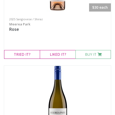
$30 each
2025 Sangiovese / Shiraz
Meerea Park
Rose
TRIED
IT?
LIKED
IT?
BUY IT