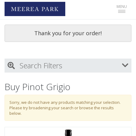
Toggle
MENU
navigat
Thank you for your order!
Search Filters
My Activity
Buy Pinot Grigio
Login
to refine search by your activities
Sorry, we do not have any products matching your selection.
Please try broadening your search or browse the results
below.
Wine Type
Select all