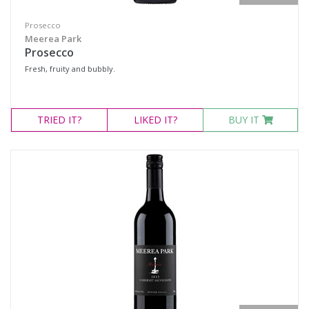
Prosecco
Meerea Park
Prosecco
Fresh, fruity and bubbly.
TRIED
IT?
LIKED
IT?
BUY IT