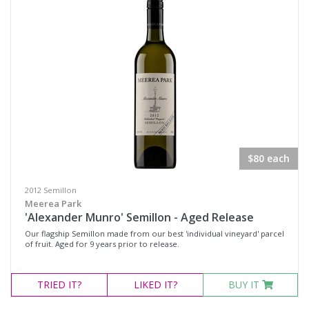
Pinot Noir Shiraz
Rosé
Sangiovese / Shiraz
Shiraz
Shiraz Pinot
Syrah
Chardonnay
$80 each
Marsanne
2012 Semillon
Moscato Sweet White
Meerea Park
'Alexander Munro' Semillon - Aged Release
Pinot Grigio
Our flagship Semillon made from our best 'individual vineyard' parcel
Roussanne
of fruit. Aged for 9 years prior to release.
Sauvignon Blanc
TRIED
IT?
LIKED
IT?
BUY IT
Semillon
Semillon Chardonnay