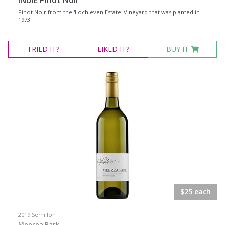
INDIE Pinot Noir
Pinot Noir from the 'Lochleven Estate' Vineyard that was planted in
1973.
TRIED
IT?
LIKED
IT?
BUY IT
$25 each
2019 Semillon
Meerea Park