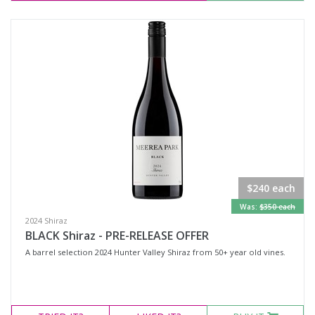
$240 each
Was:
$350 each
2024 Shiraz
BLACK Shiraz - PRE-RELEASE OFFER
A barrel selection 2024 Hunter Valley Shiraz from 50+ year old vines.