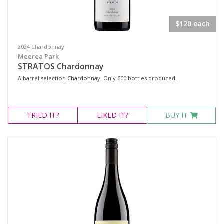
$120 each
2024 Chardonnay
Meerea Park
STRATOS Chardonnay
A barrel selection Chardonnay. Only 600 bottles produced.
TRIED
IT?
LIKED
IT?
BUY IT