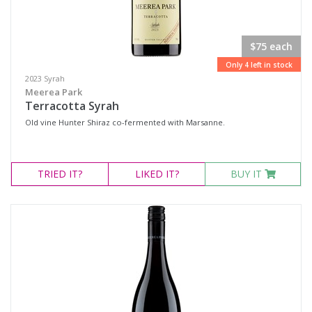
$75 each
Only 4 left in stock
2023 Syrah
Meerea Park
Terracotta Syrah
Old vine Hunter Shiraz co-fermented with Marsanne.
TRIED
IT?
LIKED
IT?
BUY IT