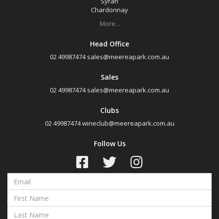
Syrah
Chardonnay
More...
Head Office
02 49987474
sales@meereapark.com.au
Sales
02 49987474
sales@meereapark.com.au
Clubs
02 49987474
wineclub@meereapark.com.au
Follow Us