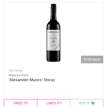
Semillon Sauvignon Blanc
White Blend
Prosecco
Sparkling White Wine
Port & Tawny
Availability
$120 each
Available to Buy
2023 Shiraz
Meerea Park
All
'Alexander Munro' Shiraz
Search
TRIED
IT?
LIKED
IT?
BUY IT