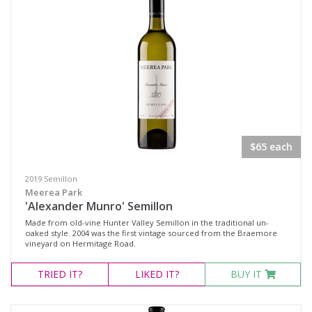
Fortified Wine
Other
Red Wine
Rosé
Sparkling Wine
White Wine
$65 each
Non-Wine Product
2019 Semillon
Variety
Meerea Park
'Alexander Munro' Semillon
Made from old-vine Hunter Valley Semillon in the traditional un-
Select all
oaked style. 2004 was the first vintage sourced from the Braemore
vineyard on Hermitage Road.
Cabernet Merlot
TRIED
IT?
LIKED
IT?
BUY IT
Cabernet Sauvignon
Pinot Noir