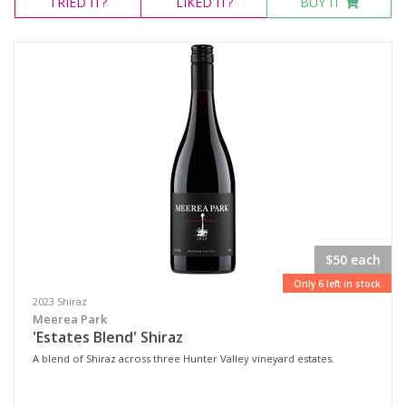
TRIED
IT?
LIKED
IT?
BUY IT
$50 each
Only 6 left in stock
2023 Shiraz
Meerea Park
'Estates Blend' Shiraz
A blend of Shiraz across three Hunter Valley vineyard estates.