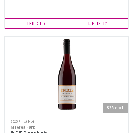
TRIED
IT?
LIKED
IT?
$35 each
2023 Pinot Noir
Meerea Park