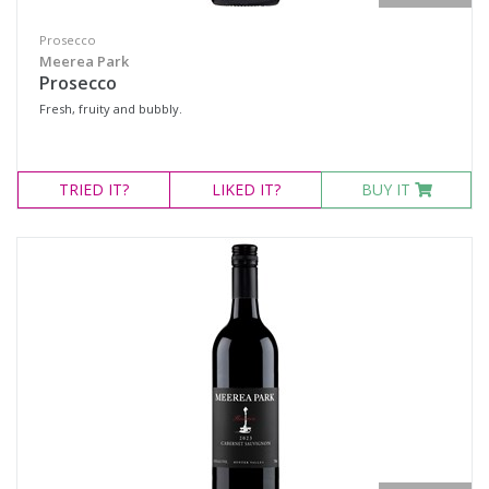
Prosecco
Meerea Park
Prosecco
Fresh, fruity and bubbly.
TRIED
IT?
LIKED
IT?
BUY IT