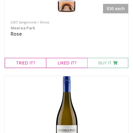
$30 each
2025 Sangiovese / Shiraz
Meerea Park
Rose
TRIED
IT?
LIKED
IT?
BUY IT