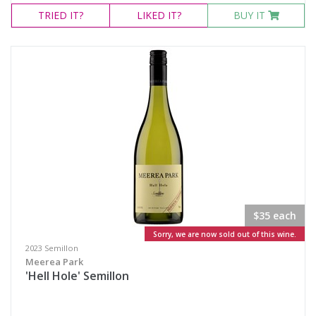
TRIED
IT?
LIKED
IT?
BUY IT
$35 each
Sorry, we are now sold out of this wine.
2023 Semillon
Meerea Park
'Hell Hole' Semillon