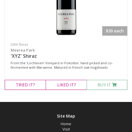
$30 each
2024 Shiraz
Meerea Park
'XYZ' Shiraz
From the 'Lochleven' Vineyard in Pokolbin. hand picked and co-
fermented with Marsanne. Matured in french oak hogsheads.
TRIED
IT?
LIKED
IT?
BUY IT
Site Map
Home
Visit