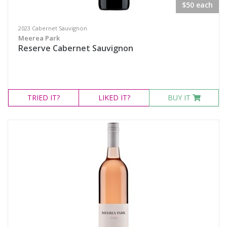
$50 each
2023 Cabernet Sauvignon
Meerea Park
Reserve Cabernet Sauvignon
TRIED
IT?
LIKED
IT?
BUY IT