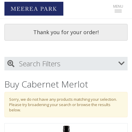
Toggle
MENU
navigat
Thank you for your order!
Search Filters
My Activity
Buy Cabernet Merlot
Login
to refine search by your activities
Sorry, we do not have any products matching your selection.
Please try broadening your search or browse the results
below.
Wine Type
Select all