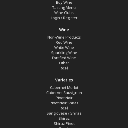
Buy Wine
Tasting Menu
Wine Clubs
Login
/
Register
Wine
Non-Wine Products
Red Wine
White Wine
Sparkling Wine
Fortified Wine
Other
Rosé
Varieties
Cabernet Merlot
Cabernet Sauvignon
Pinot Noir
Pinot Noir Shiraz
Rosé
Sangiovese / Shiraz
Shiraz
Shiraz Pinot