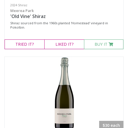
2024 Shiraz
Meerea Park
'Old Vine' Shiraz
Shiraz sourced from the 1960s planted 'Homestead' vineyard in
Pokolbin.
TRIED
IT?
LIKED
IT?
BUY IT
$30 each