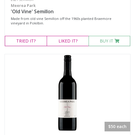
Meerea Park
'Old Vine' Semillon
Made from old vine Semillon off the 1960s planted Braemore
vineyard in Pokilbin.
TRIED
IT?
LIKED
IT?
BUY IT
$50 each