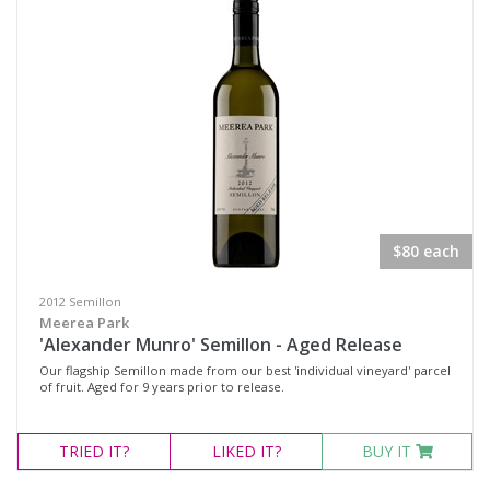
Pinot Noir Shiraz
Rosé
Sangiovese / Shiraz
Shiraz
Shiraz Pinot
Syrah
Chardonnay
$80 each
Marsanne
2012 Semillon
Moscato Sweet White
Meerea Park
'Alexander Munro' Semillon - Aged Release
Pinot Grigio
Our flagship Semillon made from our best 'individual vineyard' parcel
Roussanne
of fruit. Aged for 9 years prior to release.
Sauvignon Blanc
TRIED
IT?
LIKED
IT?
BUY IT
Semillon
Semillon Chardonnay