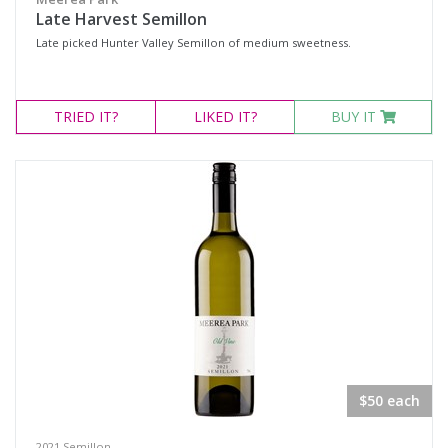
Late Harvest Semillon
Late picked Hunter Valley Semillon of medium sweetness.
TRIED
IT?
LIKED
IT?
BUY IT
$50 each
2021 Semillon