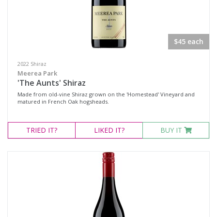
$45 each
2022 Shiraz
Meerea Park
'The Aunts' Shiraz
Made from old-vine Shiraz grown on the 'Homestead' Vineyard and
matured in French Oak hogsheads.
TRIED
IT?
LIKED
IT?
BUY IT