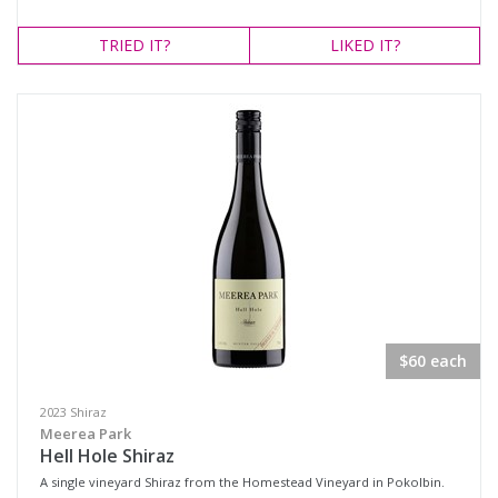
TRIED
IT?
LIKED
IT?
$60 each
2023 Shiraz
Meerea Park
Hell Hole Shiraz
A single vineyard Shiraz from the Homestead Vineyard in Pokolbin.