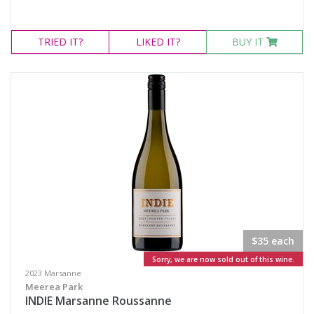
TRIED
IT?
LIKED
IT?
BUY IT
$35 each
Sorry, we are now sold out of this wine.
2023 Marsanne
Meerea Park
INDIE Marsanne Roussanne